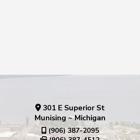
301 E Superior St
Munising ~ Michigan
(906) 387-2095
(906) 387-4512