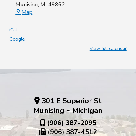
Munising
,
MI
49862
Map
iCal
Google
View full calendar
301 E Superior St
Munising ~ Michigan
(906) 387-2095
(906) 387-4512