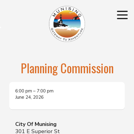
Planning Commission
6:00 pm
–
7:00 pm
June 24, 2026
City Of Munising
301 E Superior St