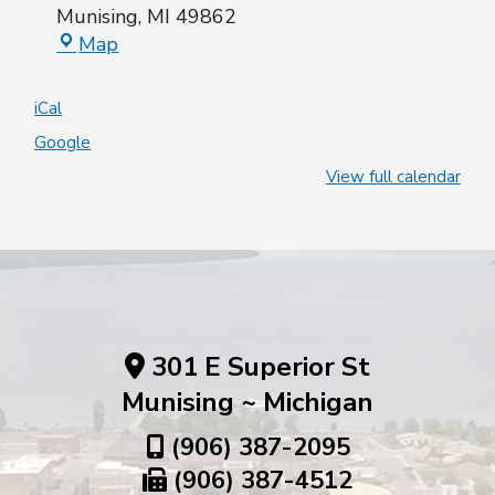
Munising
,
MI
49862
Map
iCal
Google
View full calendar
301 E Superior St
Munising ~ Michigan
(906) 387-2095
(906) 387-4512