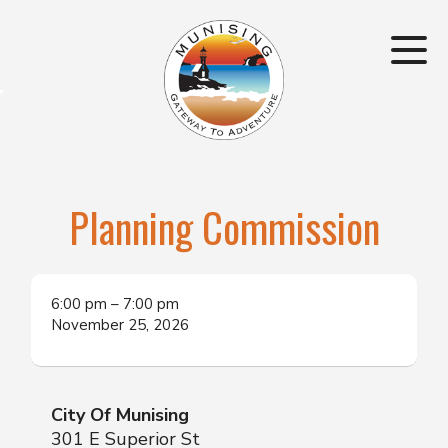
Planning Commission
6:00 pm
–
7:00 pm
November 25, 2026
City Of Munising
301 E Superior St